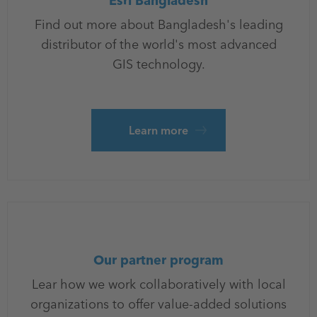
Esri Bangladesh
Find out more about Bangladesh's leading
distributor of the world's most advanced
GIS technology.
Learn more
Our partner program
Lear how we work collaboratively with local
organizations to offer value-added solutions