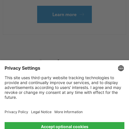
Learn more
Footer
Privacy
Sitemap
menu
Website Terms and Conditions
Privacy settings
© 2026 Esri Bangladesh All rights reserved.