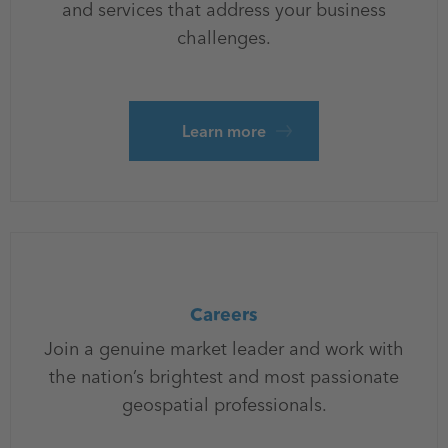
and services that address your business
challenges.
Learn more
Careers
Join a genuine market leader and work with
the nation’s brightest and most passionate
geospatial professionals.