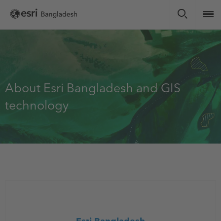
Skip
to
main
content
About Esri Bangladesh and GIS
technology