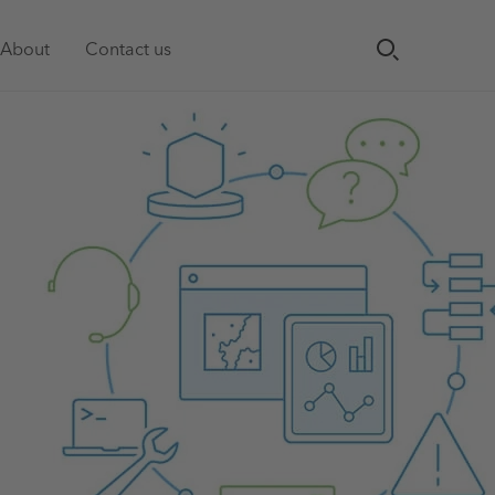
About
Contact us