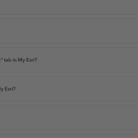
” tab in My Esri?
y Esri?