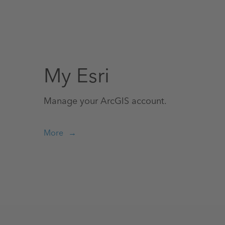
My Esri
Manage your ArcGIS account.
More