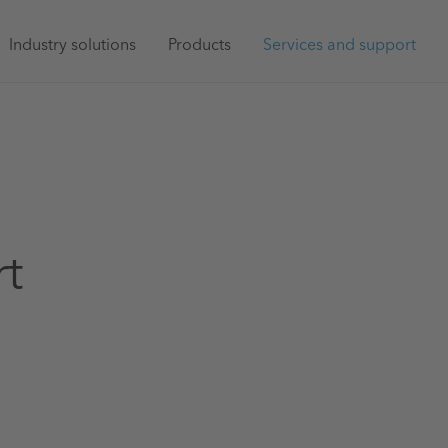
Main
Industry solutions
Products
Services and support
navigation
rt