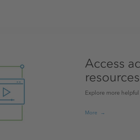
Access ad
resources
Explore more helpful
More