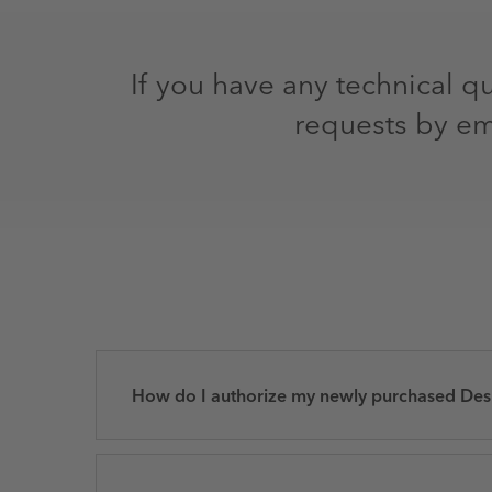
If you have any technical q
requests by em
How do I authorize my newly purchased Des