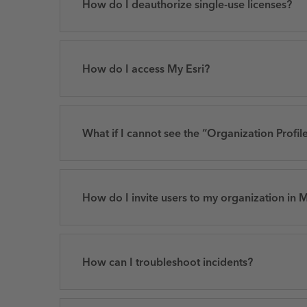
How do I deauthorize single-use licenses?
How do I access My Esri?
What if I cannot see the “Organization Profile
How do I invite users to my organization in M
How can I troubleshoot incidents?