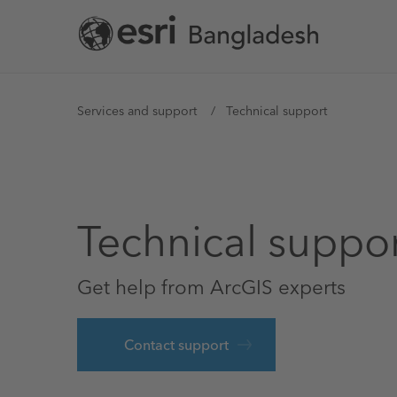
Skip
to
main
content
You
Services and support
Technical support
are
here
Technical suppo
Get help from ArcGIS experts
Contact support