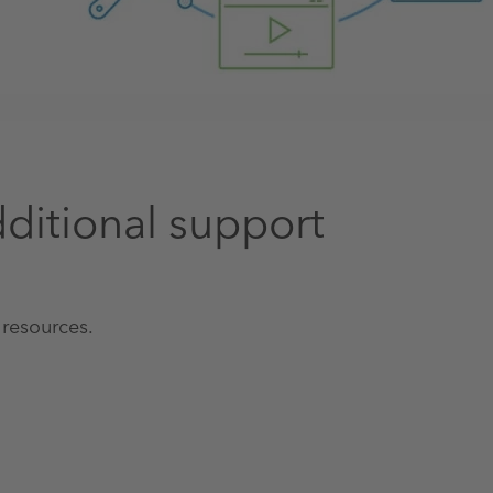
ditional support
 resources.