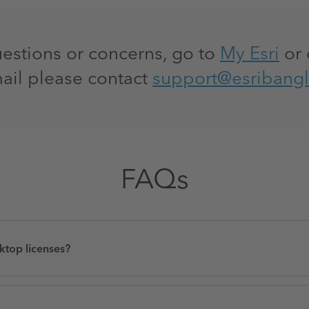
uestions or concerns, go to
My Esri
or 
ail please contact
support@esribang
FAQs
ktop licenses?