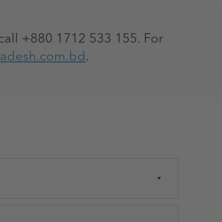
call +880 1712 533 155. For
ladesh.com.bd
.