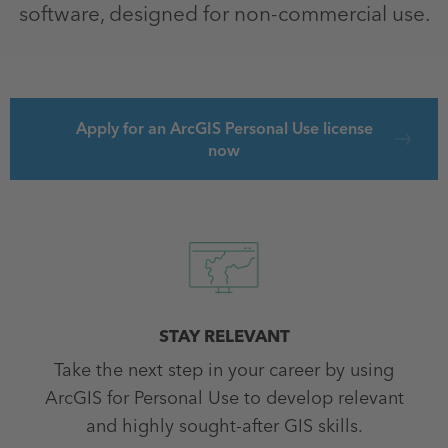
software, designed for non-commercial use.
Apply for an ArcGIS Personal Use license
now
STAY RELEVANT
Take the next step in your career by using
ArcGIS for Personal Use to develop relevant
and highly sought-after GIS skills.