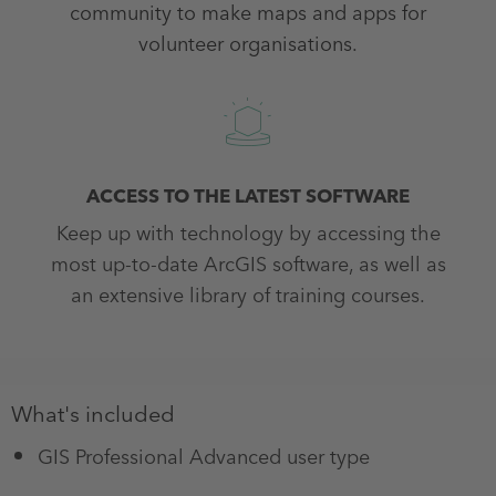
community to make maps and apps for
volunteer organisations.
ACCESS TO THE LATEST SOFTWARE
Keep up with technology by accessing the
most up-to-date ArcGIS software, as well as
an extensive library of training courses.
What's included
GIS Professional Advanced user type