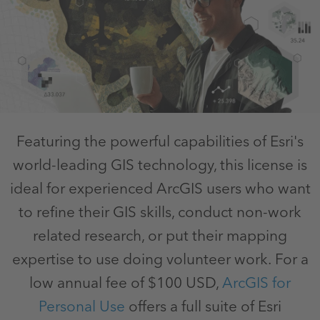
Featuring the powerful capabilities of Esri's
world-leading GIS technology, this license is
ideal for experienced ArcGIS users who want
to refine their GIS skills, conduct non-work
related research, or put their mapping
expertise to use doing volunteer work. For a
low annual fee of $100 USD,
ArcGIS for
Personal Use
offers a full suite of Esri