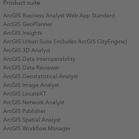
Product suite
ArcGIS Business Analyst Web App Standard
ArcGIS GeoPlanner
ArcGIS Insights
ArcGIS Urban Suite (includes ArcGIS CityEngine)
ArcGIS 3D Analyst
ArcGIS Data Interoperability
ArcGIS Data Reviewer
ArcGIS Geostatistical Analyst
ArcGIS Image Analyst
ArcGIS LocateXT
ArcGIS Network Analyst
ArcGIS Publisher
ArcGIS Spatial Analyst
ArcGIS Workflow Manager