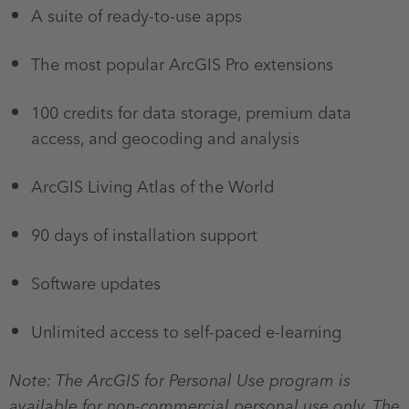
A suite of ready-to-use apps
The most popular ArcGIS Pro extensions
100 credits for data storage, premium data
access, and geocoding and analysis
ArcGIS Living Atlas of the World
90 days of installation support
Software updates
Unlimited access to self-paced e-learning
Note: The ArcGIS for Personal Use program is
available for non-commercial personal use only. The