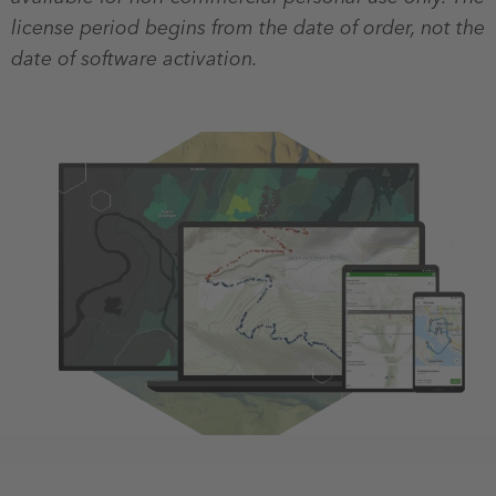
license period begins from the date of order, not the
date of software activation.