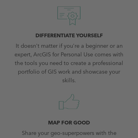
DIFFERENTIATE YOURSELF
It doesn't matter if you're a beginner or an
expert, ArcGIS for Personal Use comes with
the tools you need to create a professional
portfolio of GIS work and showcase your
skills.
MAP FOR GOOD
Share your geo-superpowers with the