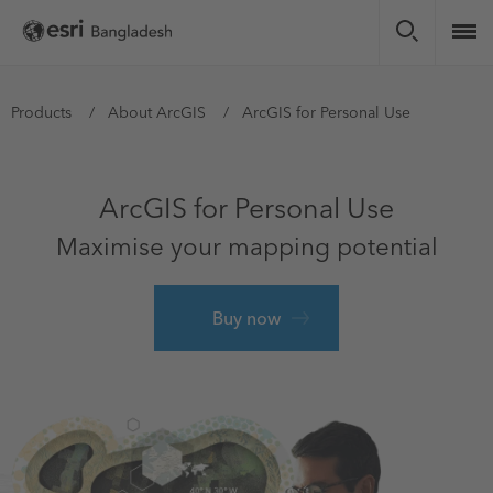
Skip
to
main
content
You
Products
About ArcGIS
ArcGIS for Personal Use
are
here
ArcGIS for Personal Use
Maximise your mapping potential
Buy now