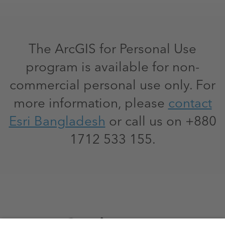
The ArcGIS for Personal Use
program is available for non-
commercial personal use only. For
more information, please
contact
Esri Bangladesh
or call us on +880
1712 533 155.