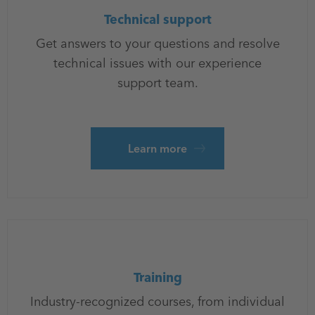
Technical support
Get answers to your questions and resolve
technical issues with our experience
support team.
Learn more
Training
Industry-recognized courses, from individual