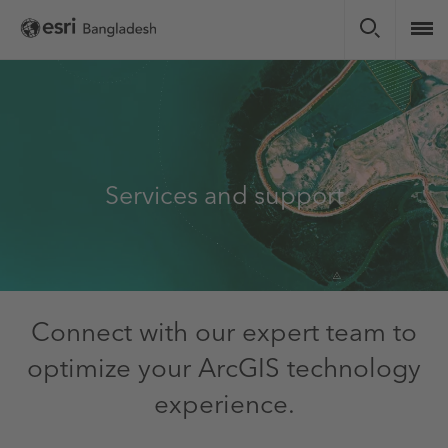
Skip
to
main
content
Services and support
Connect with our expert team to
optimize your ArcGIS technology
experience.