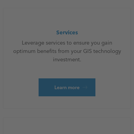
Services
Leverage services to ensure you gain
optimum benefits from your GIS technology
investment.
Learn more