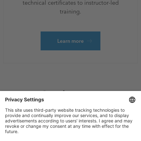
technical certificates to instructor-led
training.
Learn more
Footer
Privacy
Sitemap
menu
Website Terms and Conditions
Privacy settings