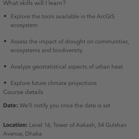
What skills will I learn?
Explore the tools available in the ArcGIS
ecosystem
Assess the impact of drought on communities,
ecosystems and biodiversity
Analyze geostatistical aspects of urban heat
Explore future climate projections
Course details
Date:
We’ll notify you once the date is set
Location:
Level 16, Tower of Aakash, 54 Gulshan
Avenue, Dhaka