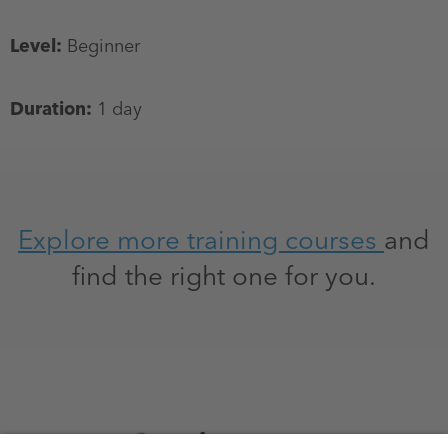
Level:
Beginner
Duration:
1 day
Explore more training courses
and
find the right one for you.