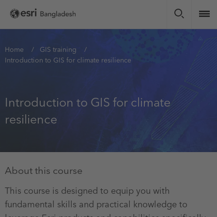
Skip
to
main
content
You
Home
GIS training
Introduction to GIS for climate resilience
are
here
Introduction to GIS for climate
resilience
About this course
This course is designed to equip you with
fundamental skills and practical knowledge to