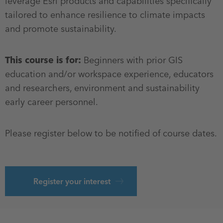
leverage Esri products and capabilities specifically
tailored to enhance resilience to climate impacts
and promote sustainability.
This course is for:
Beginners with prior GIS
education and/or workspace experience, educators
and researchers, environment and sustainability
early career personnel.
Please register below to be notified of course dates.
Register your interest