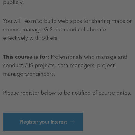
publicly.
You will learn to build web apps for sharing maps or
scenes, manage GIS data and collaborate
effectively with others.
This course is for:
Professionals who manage and
conduct GIS projects, data managers, project
managers/engineers.
Please register below to be notified of course dates.
Register your interest