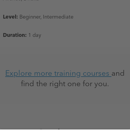
Level:
Beginner, Intermediate
Duration:
1 day
Explore more training courses
and
find the right one for you.