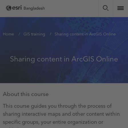
Skip
to
main
content
You
Home
GIS training
Sharing content in ArcGIS Online
are
here
Sharing content in ArcGIS Online
About this course
This course guides you through the process of
sharing interactive maps and other content within
specific groups, your entire organization or