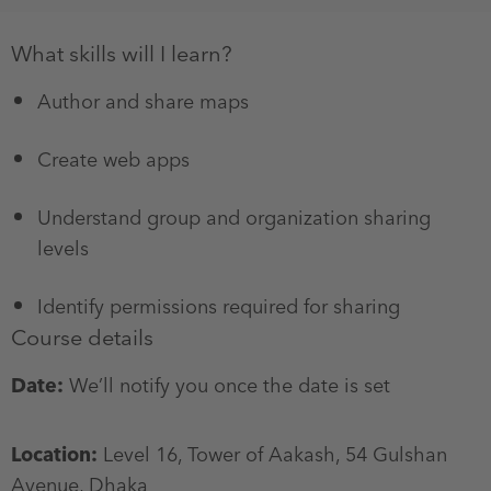
What skills will I learn?
Author and share maps
Create web apps
Understand group and organization sharing
levels
Identify permissions required for sharing
Course details
Date:
We’ll notify you once the date is set
Location:
Level 16, Tower of Aakash, 54 Gulshan
Avenue, Dhaka